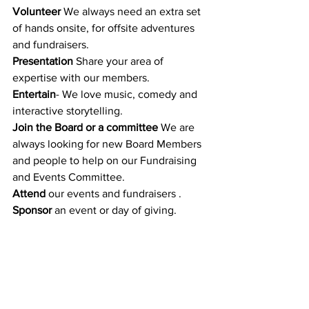
Volunteer
 We always need an extra set 
of hands onsite, for offsite adventures 
and fundraisers.
Presentation 
Share your area of 
expertise with our members.
Entertain
- We love music, comedy and 
interactive storytelling.
Join the Board or a committee 
We are 
always looking for new Board Members 
and people to help on our Fundraising 
and Events Committee.
Attend
 our events and fundraisers . 
Sponsor 
an event or day of giving.