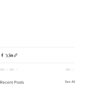
See All
Recent Posts