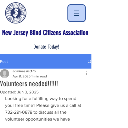
New Jersey Blind Citizens Association
Donate Today!
Post
adminassist176
Apr 8, 2025
1 min read
Volunteers needed!!!!!!
Updated:
Jun 3, 2025
Looking for a fulfilling way to spend 
your free time? Please give us a call at 
732-291-0878 to discuss all the 
volunteer opportunities we have