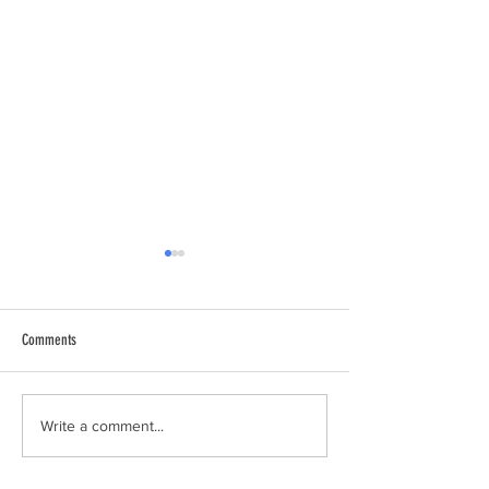
Comments
Spaghetti Dinner
Sandy Hook Lighthouse
Write a comment...
The Blind