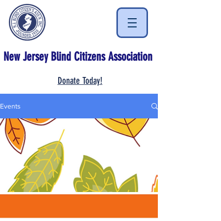
New Jersey Blind Citizens Association
Donate Today!
Events