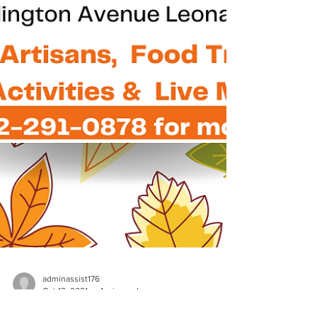
adminassist176
Oct 12, 2021
1 min read