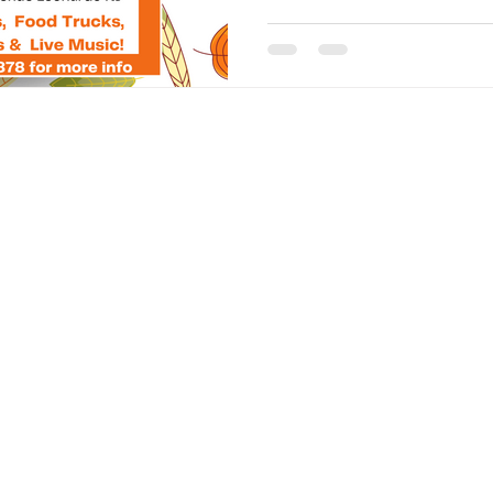
 service to the
FAC
 with
ssion to be able
CON
ocking
New J
fostering an
Assoc
owerment and
18 Bu
Leon
T: 73
E:
in