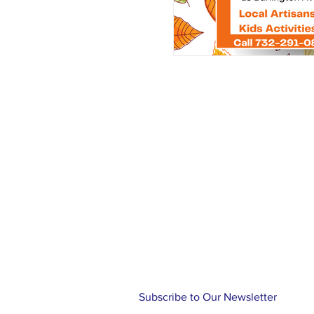
About Us >
NJBCA is celebrating 115 years of
blind, visually impaired and those
deteriorating vision. It is our pa
to continue on our journey of unl
opportunities, opening doors and 
atmosphere of confidence, emp
community.
Subscribe to Our Newsletter