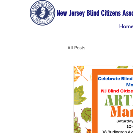
New Jersey Blind Citizens Asso
Hom
All Posts