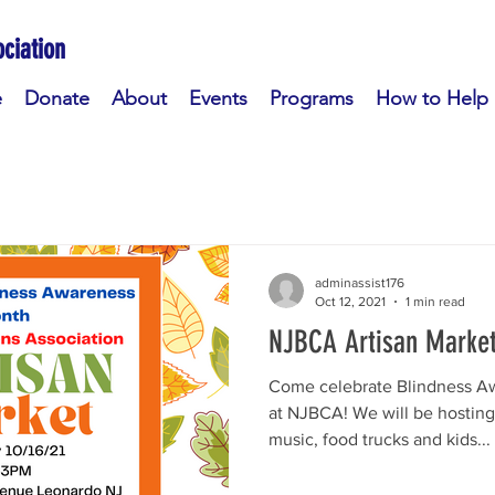
ciation
e
Donate
About
Events
Programs
How to Help
adminassist176
Oct 12, 2021
1 min read
NJBCA Artisan Marke
Come celebrate Blindness A
at NJBCA! We will be hosting l
music, food trucks and kids...