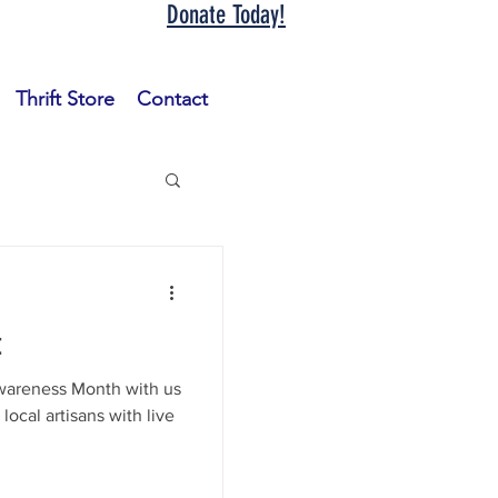
Donate Today!
Thrift Store
Contact
t
wareness Month with us
ocal artisans with live